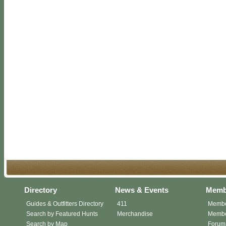
Directory
News & Events
Memb
Guides & Outfitters Directory
411
Membe
Search by Featured Hunts
Merchandise
Member
Search by Map
Forum