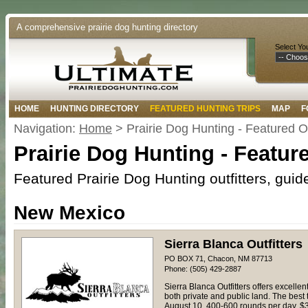
A comprehensive prairie dog hunting directory
Select Yo
HOME
HUNTING DIRECTORY
FEATURED HUNTING TRIPS
MAP
F
Navigation:
Home
> Prairie Dog Hunting - Featured Ou
Prairie Dog Hunting - Feature
Featured Prairie Dog Hunting outfitters, gui
New Mexico
Sierra Blanca Outfitters
PO BOX 71, Chacon, NM 87713
Phone: (505) 429-2887
Sierra Blanca Outfitters offers excell
both private and public land. The best 
August 10. 400-600 rounds per day. $3