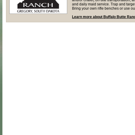
and daily maid service. Trap and target
Bring your own rifle benches or use ou
Learn more about Buffalo Butte Ran