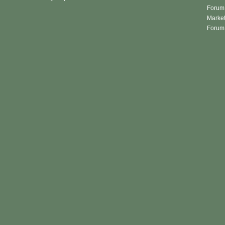
Forum 
Market
Forum