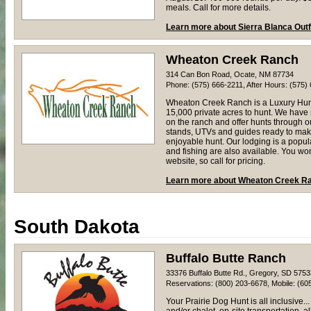
meals. Call for more details.
Learn more about Sierra Blanca Outf
Wheaton Creek Ranch
314 Can Bon Road, Ocate, NM 87734
Phone: (575) 666-2211, After Hours: (575)
Wheaton Creek Ranch is a Luxury Hun
15,000 private acres to hunt. We have
on the ranch and offer hunts through 
stands, UTVs and guides ready to mak
enjoyable hunt. Our lodging is a popul
and fishing are also available. You wo
website, so call for pricing.
Learn more about Wheaton Creek R
South Dakota
Buffalo Butte Ranch
33376 Buffalo Butte Rd., Gregory, SD 5753
Reservations: (800) 203-6678, Mobile: (60
Your Prairie Dog Hunt is all inclusive..
and/or chalet, on-site transportation, a