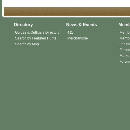
Directory
News & Events
Memb
Guides & Outfitters Directory
411
Membe
Search by Featured Hunts
Merchandise
Member
Search by Map
Forum
Forum 
Market
Forum