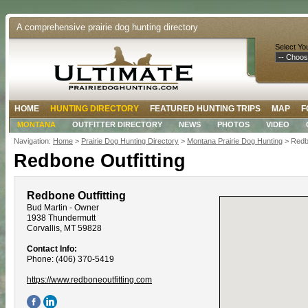
A comprehensive prairie dog hunting directory
Select Yo
HOME
HUNTING DIRECTORY
FEATURED HUNTING TRIPS
MAP
F
MONTANA
OUTFITTER DIRECTORY
NEWS
PHOTOS
VIDEO
Navigation:
Home
>
Prairie Dog Hunting Directory
>
Montana Prairie Dog Hunting
> Redbo
Redbone Outfitting
Redbone Outfitting
Bud Martin - Owner
1938 Thundermutt
Corvallis, MT 59828
Contact Info:
Phone: (406) 370-5419
https://www.redboneoutfitting.com