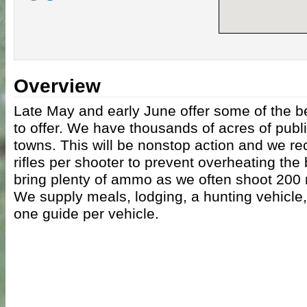
Overview
Late May and early June offer some of the b
to offer. We have thousands of acres of publ
towns. This will be nonstop action and we r
rifles per shooter to prevent overheating the
bring plenty of ammo as we often shoot 200 
We supply meals, lodging, a hunting vehicle
one guide per vehicle.