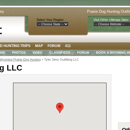
ory
Prairie Dog Hunting Outfi
Select Your Region:
Visit Other Ultimate Sites:
D HUNTING TRIPS
MAP
FORUM
411
EWS
PHOTOS
VIDEO
CLASSIFIEDS
FORUM
BOOK A WYOMING H
Wyoming Prairie Dog Hunting
> Tyler Sims Outfitting LLC
ng LLC
Oth