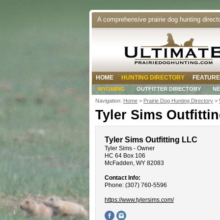
A comprehensive prairie dog hunting direct
HOME
HUNTING DIRECTORY
FEATURE
WYOMING
OUTFITTER DIRECTORY
N
Navigation:
Home
>
Prairie Dog Hunting Directory
>
Tyler Sims Outfitti
Tyler Sims Outfitting LLC
Tyler Sims - Owner
HC 64 Box 106
McFadden, WY 82083
Contact Info:
Phone: (307) 760-5596
https://www.tylersims.com/