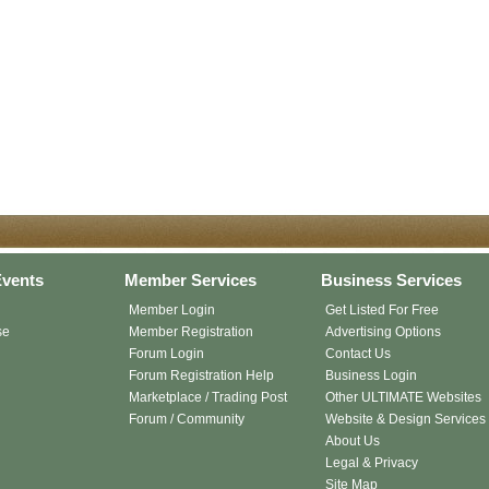
vents
Member Services
Business Services
Member Login
Get Listed For Free
se
Member Registration
Advertising Options
Forum Login
Contact Us
Forum Registration Help
Business Login
Marketplace / Trading Post
Other ULTIMATE Websites
Forum / Community
Website & Design Services
About Us
Legal & Privacy
Site Map