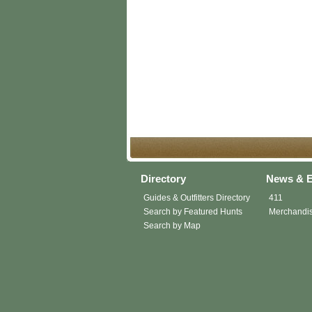
Directory
News & E
Guides & Outfitters Directory
411
Search by Featured Hunts
Merchandi
Search by Map