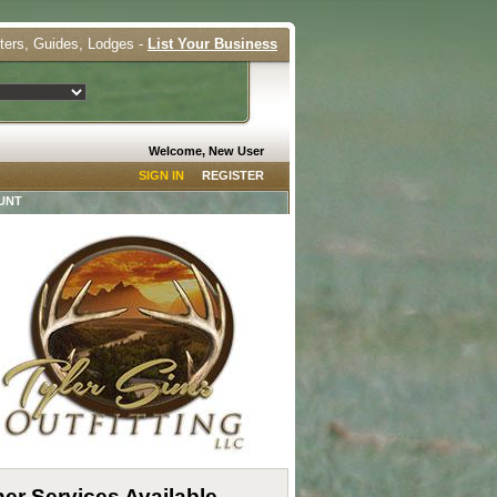
tters, Guides, Lodges -
List Your Business
Welcome, New User
SIGN IN
REGISTER
UNT
er Services Available