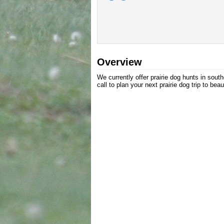
Overview
We currently offer prairie dog hunts in so
call to plan your next prairie dog trip to be