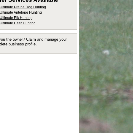
Ultimate Prairie Dog Hunting
Ultimate Antelope Hunting
Ultimate Elk Hunting
Ultimate Deer Hunting
you the owner?
Claim and manage your
lete business profile.