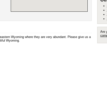
Are 
comp
utheastern Wyoming where they are very abundant. Please give us a
autiful Wyoming.