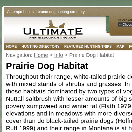
A comprehensive prairie dog hunting directory
Select Yo
HOME
HUNTING DIRECTORY
FEATURED HUNTING TRIPS
MAP
F
Navigation:
Home
>
Info
> Prairie Dog Habitat
Prairie Dog Habitat
Throughout their range, white-tailed prairie d
with mixed stands of shrubs and grasses. In
these habitats dominated by two types of veg
Nuttall saltbrush with lesser amounts of big 
povery sumpweed and winter fat (Flath 1979).
elevations and in meadows with more divers
cover than do black-tailed prairie dogs (Hof
Ruff 1999) and their range in Montana is at 