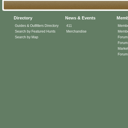
Directory
News & Events
Memb
Guides & Outfitters Directory
411
Membe
Search by Featured Hunts
Merchandise
Member
Search by Map
Forum
Forum 
Market
Forum