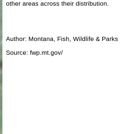
other areas across their distribution.
Author: Montana, Fish, Wildlife & Parks
Source: fwp.mt.gov/